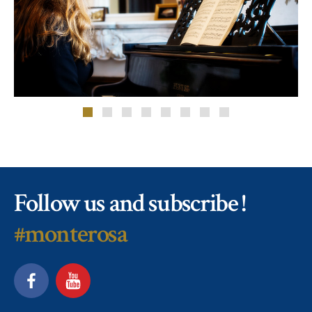
Follow us and subscribe !
#monterosa