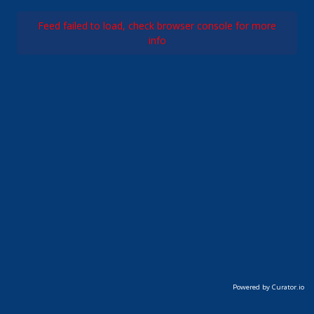
Feed failed to load, check browser console for more
info
Powered by Curator.io