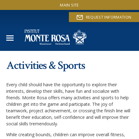
MAIN SITE
REQUEST INFORMATION
IE PROGRAM
Activities & Sports
Values & Principles
THERAPEUTIC SUPPORT
Every child should have the opportunity to explore their
Program Overview
ACTIVITIES & SPORTS
interests, develop their skills, have fun and socialize with
friends. Monte Rosa offers many activities and sports to help
Program methods
children get into the game and participate. The joy of
SUCCESS STORIES
teamwork, project achievement, or crossing the finish line will
benefit their education, self-confidence and will improve their
ADMISSION
social skills tremendously.
While creating bounds, children can improve overall fitness,