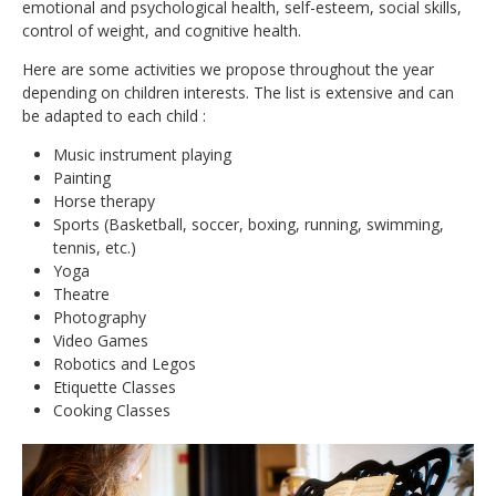
CONTACT
emotional and psychological health, self-esteem, social skills,
control of weight, and cognitive health.
Here are some activities we propose throughout the year
depending on children interests. The list is extensive and can
be adapted to each child :
Music instrument playing
Painting
Horse therapy
Sports (Basketball, soccer, boxing, running, swimming,
tennis, etc.)
Yoga
Theatre
Photography
Video Games
Robotics and Legos
Etiquette Classes
Cooking Classes